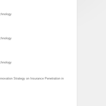
echnology
echnology
echnology
 Innovation Strategy on Insurance Penetration in