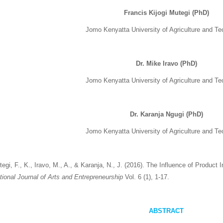
Francis Kijogi Mutegi (PhD)
Jomo Kenyatta University of Agriculture and T
Dr. Mike Iravo (PhD)
Jomo Kenyatta University of Agriculture and T
Dr. Karanja Ngugi (PhD)
Jomo Kenyatta University of Agriculture and T
egi, F., K., Iravo, M., A., & Karanja, N., J. (2016). The Influence of Product
ational Journal of Arts and Entrepreneurship
Vol. 6 (1), 1-17.
ABSTRACT