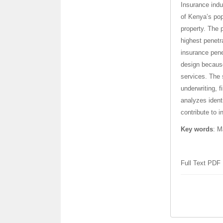
Insurance indu
of Kenya’s pop
property. The 
highest penetr
insurance pene
design because
services. The 
underwriting, 
analyzes ident
contribute to i
Key words
:
Ma
Full Text PDF