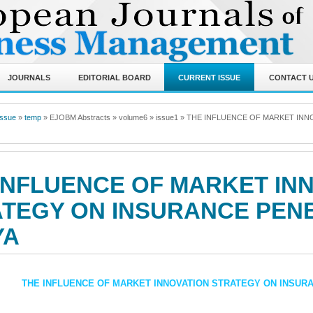
JOURNALS
EDITORIAL BOARD
CURRENT ISSUE
CONTACT 
Issue
»
temp
» EJOBM Abstracts
» volume6
» issue1
»
THE INFLUENCE OF MARKET INN
INFLUENCE OF MARKET IN
TEGY ON INSURANCE PENE
YA
THE INFLUENCE OF MARKET INNOVATION STRATEGY ON INSUR