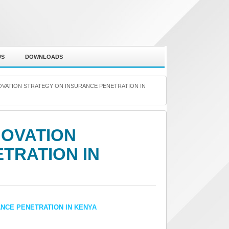
US
DOWNLOADS
OVATION STRATEGY ON INSURANCE PENETRATION IN
NOVATION
TRATION IN
ANCE PENETRATION IN KENYA