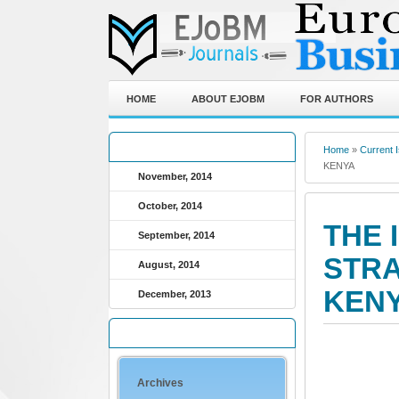
HOME
ABOUT EJOBM
FOR AUTHORS
ARCHIVED JOURNALS
Home
»
Current 
KENYA
November, 2014
October, 2014
THE 
September, 2014
STRA
August, 2014
KEN
December, 2013
QUICK LINKS
Archives