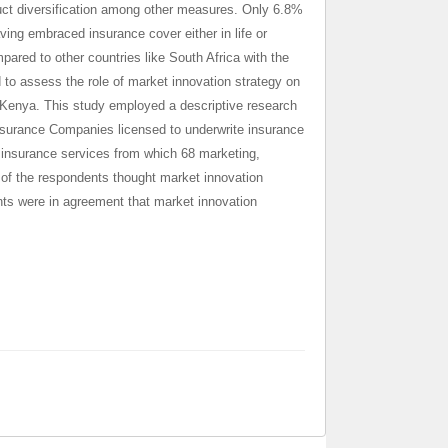
duct diversification among other measures. Only 6.8%
ng embraced insurance cover either in life or
pared to other countries like
South Africa with the
to assess the role of market innovation strategy on
 Kenya. This study employed a descriptive research
nsurance Companies licensed to underwrite insurance
 insurance services from which 68 marketing,
 of the respondents thought market innovation
nts were in agreement that market innovation