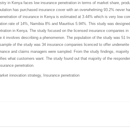
stry in Kenya faces low insurance penetration in terms of market share, pro
ulation has purchased insurance cover with an overwhelming 93.2% never havi
penetration of insurance in Kenya is estimated at 3.44% which is very low com
ation rate of 14%, Namibia 8% and Mauritius 5.94%
.
This study was designed 
tration in Kenya. The study focused on the licensed insurance companies in
 it involves describing a phenomenon. The population of the study was 51 I
sample of the study was 34 insurance companies licenced to offer underwrite
finance and claims managers were sampled. From the study findings,
majority
ifies what customers want.
The study found out that
majority of the responde
nsurance penetration.
rket innovation strategy, Insurance penetration