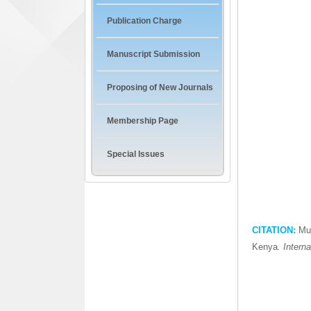
Publication Charge
Manuscript Submission
Proposing of New Journals
Membership Page
Special Issues
CITATION:
Mut
Kenya
. Intern