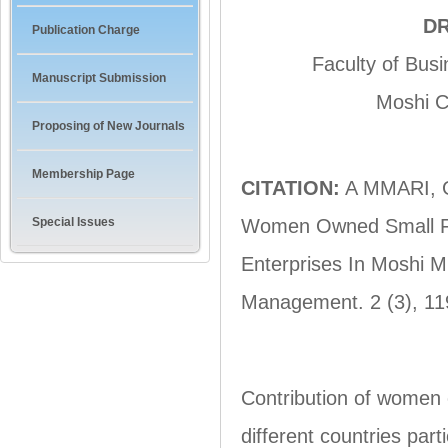
DR
Publication Charge
Faculty of Bus
Manuscript Submission
Moshi C
Proposing of New Journals
Membership Page
CITATION:
A MMARI, G.
Special Issues
Women Owned Small Fo
Enterprises In Moshi M
Management. 2 (3), 11
Contribution of women 
different countries part