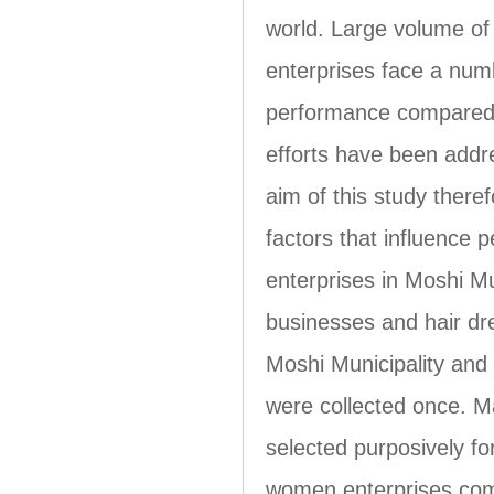
world. Large volume of
enterprises face a numb
performance compared w
efforts have been addre
aim of this study there
factors that influence
enterprises in Moshi Mu
businesses and hair dr
Moshi Municipality and
were collected once. 
selected purposively f
women enterprises comp