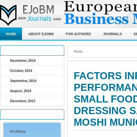
HOME
ABOUT EJOBM
FOR AUTHORS
JOURNALS
E
ARCHIVED JOURNALS
Home
November, 2014
October, 2014
FACTORS IN
September, 2014
PERFORMAN
August, 2014
SMALL FOOD
December, 2013
DRESSING S
QUICK LINKS
MOSHI MUNI
Archives