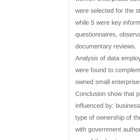
were selected for the
while 5 were key infor
questionnaires, obser
documentary reviews.
Analysis of data employ
were found to complem
owned small enterprises
Conclusion show that 
influenced by: business
type of ownership of the
with government authorit