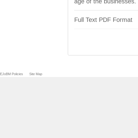
age of the businesses.
Full Text PDF Format
EJoBM Policies
Site Map