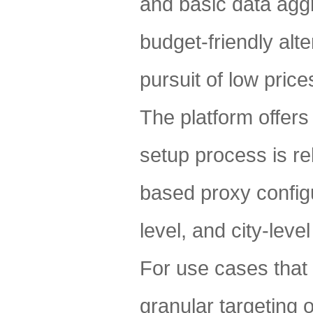
and basic data aggr
budget-friendly alte
pursuit of low price
The platform offers
setup process is re
based proxy configu
level, and city-leve
For use cases that
granular targeting 