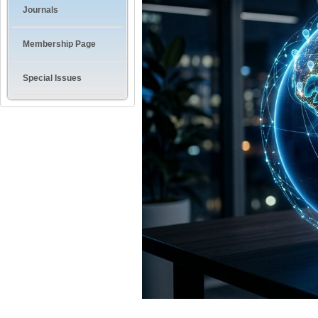
Journals
Membership Page
Special Issues