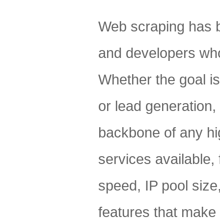
Web scraping has b
and developers who 
Whether the goal is
or lead generation, 
backbone of any hi
services available, 
speed, IP pool size,
features that make