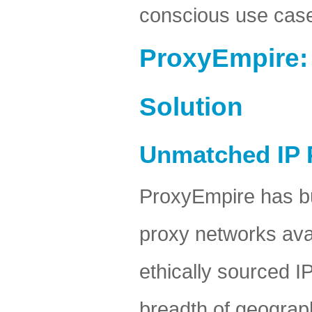
conscious use cas
ProxyEmpire:
Solution
Unmatched IP 
ProxyEmpire has bu
proxy networks avai
ethically sourced I
breadth of geograp