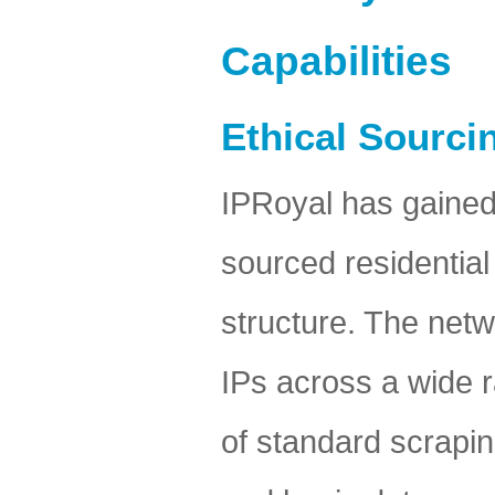
Capabilities
Ethical Sourci
IPRoyal has gained a
sourced residential
structure. The netwo
IPs across a wide ra
of standard scrapin