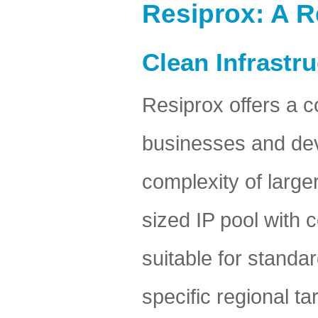
Resiprox: A R
Clean Infrastr
Resiprox offers a c
businesses and deve
complexity of large
sized IP pool with
suitable for standa
specific regional ta