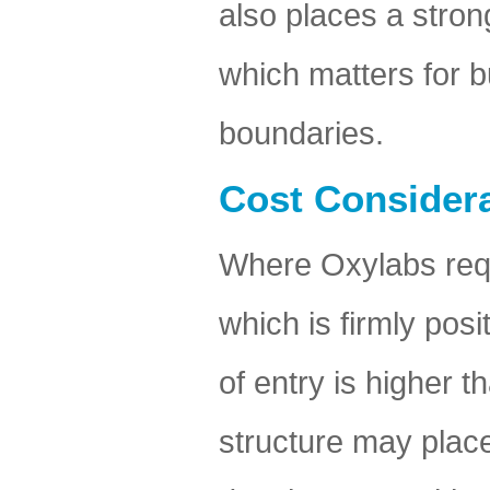
also places a stro
which matters for b
boundaries.
Cost Considera
Where Oxylabs requi
which is firmly pos
of entry is higher 
structure may place 