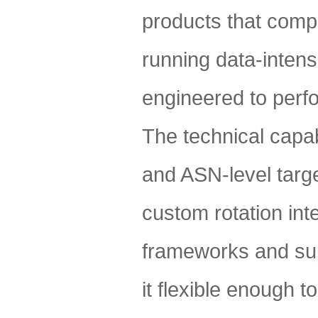
products that compl
running data-intens
engineered to perf
The technical capabi
and ASN-level targ
custom rotation int
frameworks and sup
it flexible enough t