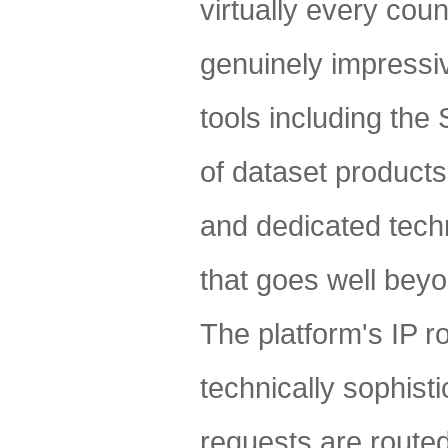
virtually every coun
genuinely impressive
tools including th
of dataset product
and dedicated techn
that goes well bey
The platform's IP ro
technically sophist
requests are route