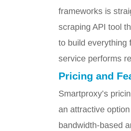
frameworks is stra
scraping API tool t
to build everything
service performs re
Pricing and Fea
Smartproxy's pricin
an attractive optio
bandwidth-based and