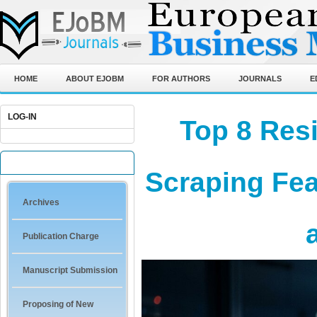
HOME
ABOUT EJOBM
FOR AUTHORS
JOURNALS
E
LOG-IN
Top 8 Resi
QUICK LINKS
Scraping Fea
Archives
Publication Charge
Manuscript Submission
Proposing of New