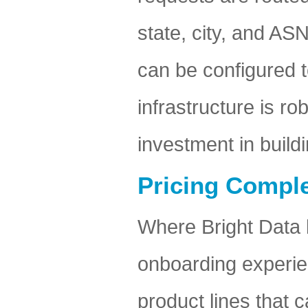
state, city, and ASN
can be configured 
infrastructure is ro
investment in build
Pricing Comple
Where Bright Data 
onboarding experien
product lines that c