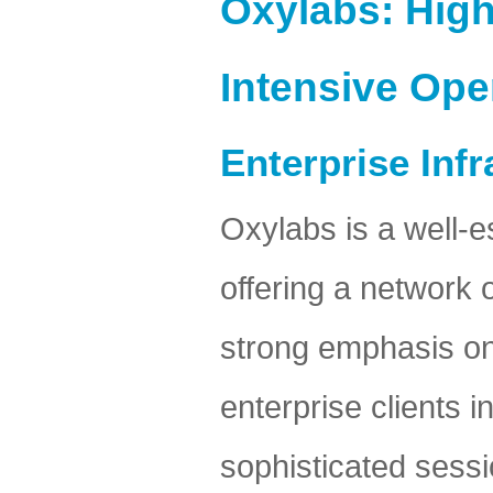
Oxylabs: High
Intensive Ope
Enterprise Inf
Oxylabs is a well-e
offering a network 
strong emphasis on r
enterprise clients i
sophisticated sess