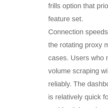
frills option that p
feature set.
Connection speeds 
the rotating proxy
cases. Users who n
volume scraping wil
reliably. The dashb
is relatively quick 