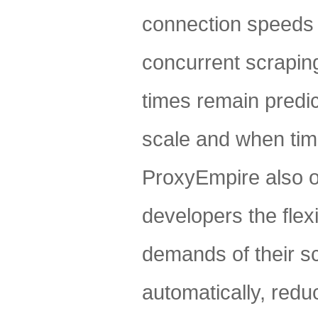
connection speeds 
concurrent scraping
times remain predic
scale and when time
ProxyEmpire also of
developers the flex
demands of their sc
automatically, reduc