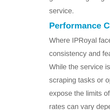
service.
Performance C
Where IPRoyal faces
consistency and fea
While the service i
scraping tasks or o
expose the limits o
rates can vary depe