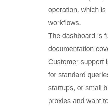
operation, which is
workflows.
The dashboard is fu
documentation cove
Customer support is
for standard querie
startups, or small b
proxies and want to