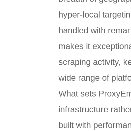
hyper-local targetin
handled with remark
makes it exceptional
scraping activity, 
wide range of platf
What sets ProxyEmpi
infrastructure rathe
built with performa