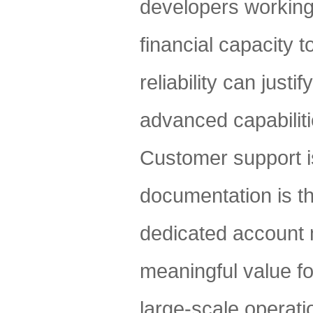
developers working 
financial capacity 
reliability can just
advanced capabilities
Customer support i
documentation is t
dedicated account 
meaningful value f
large-scale operat