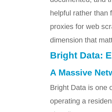
helpful rather than
proxies for web scr
dimension that matt
Bright Data: 
A Massive Net
Bright Data is one 
operating a residen