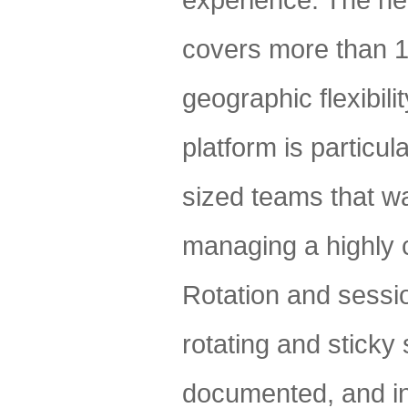
experience. The net
covers more than 1
geographic flexibil
platform is particu
sized teams that wa
managing a highly 
Rotation and sessi
rotating and sticky
documented, and in