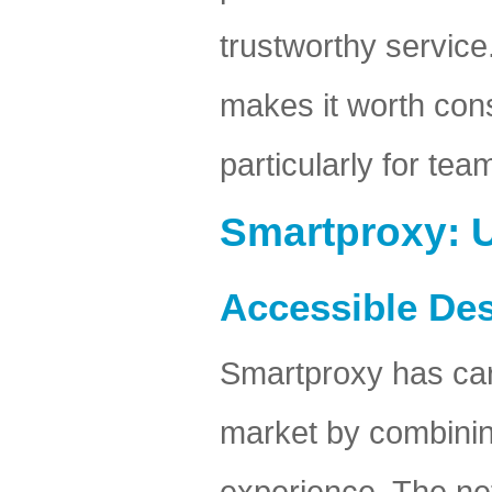
trustworthy service
makes it worth con
particularly for tea
Smartproxy: U
Accessible De
Smartproxy has carv
market by combinin