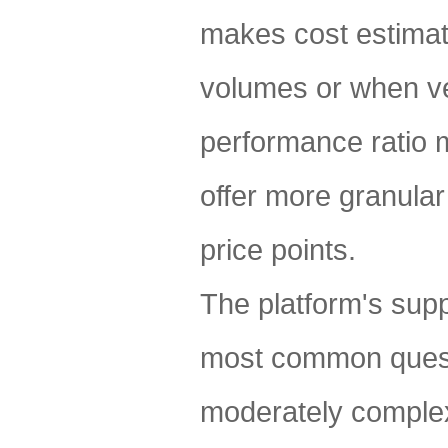
makes cost estimat
volumes or when ver
performance ratio m
offer more granular
price points.
The platform's sup
most common questi
moderately complex