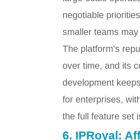
negotiable prioritie
smaller teams may f
The platform's reput
over time, and its 
development keeps it
for enterprises, wi
the full feature set
6. IPRoyal: A