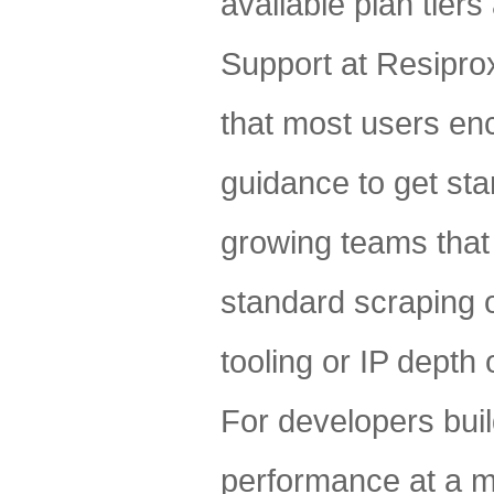
available plan tiers
Support at Resipro
that most users en
guidance to get star
growing teams that 
standard scraping o
tooling or IP depth 
For developers buil
performance at a m