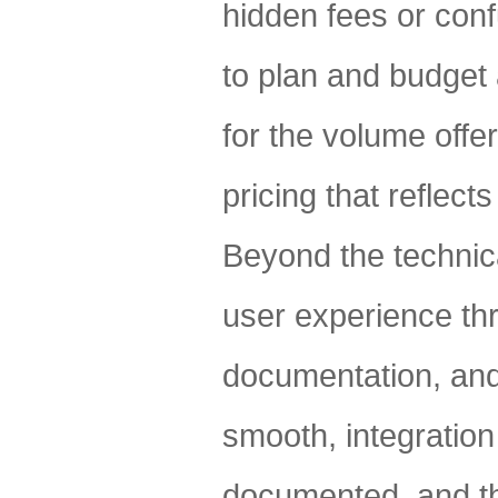
hidden fees or conf
to plan and budget 
for the volume offe
pricing that reflect
Beyond the technica
user experience th
documentation, and
smooth, integration
documented, and th