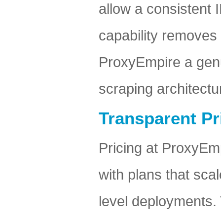
allow a consistent 
capability removes
ProxyEmpire a genui
scraping architectu
Transparent Pr
Pricing at ProxyEm
with plans that scal
level deployments. 