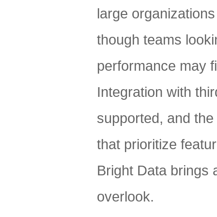
large organizations 
though teams lookin
performance may fin
Integration with th
supported, and the
that prioritize feat
Bright Data brings a
overlook.