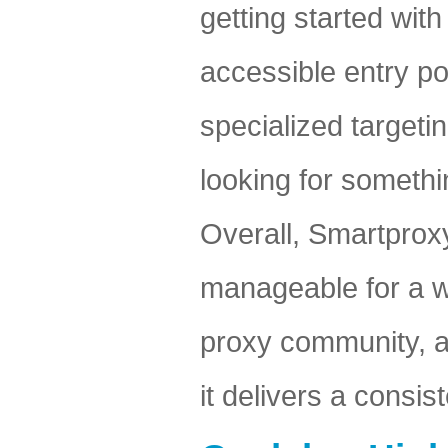
getting started wit
accessible entry p
specialized target
looking for someth
Overall, Smartprox
manageable for a wi
proxy community, an
it delivers a consi