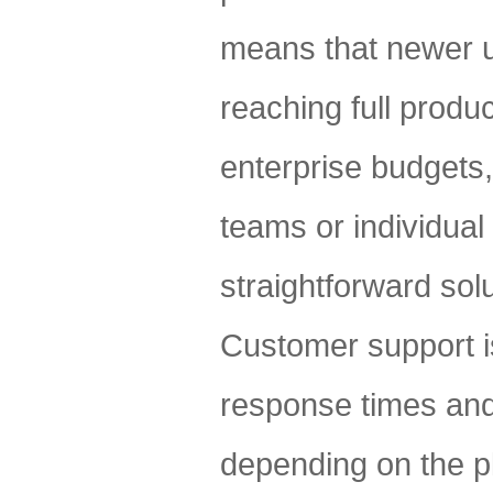
means that newer u
reaching full produc
enterprise budgets,
teams or individua
straightforward solu
Customer support i
response times and
depending on the pl