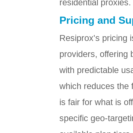
residential proxies.
Pricing and Su
Resiprox's pricing i
providers, offering
with predictable us
which reduces the f
is fair for what is
specific geo-targe