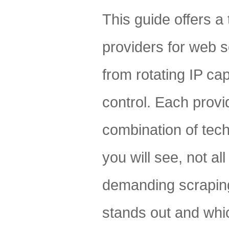
This guide offers a
providers for web 
from rotating IP cap
control. Each provid
combination of tech
you will see, not al
demanding scraping
stands out and whic